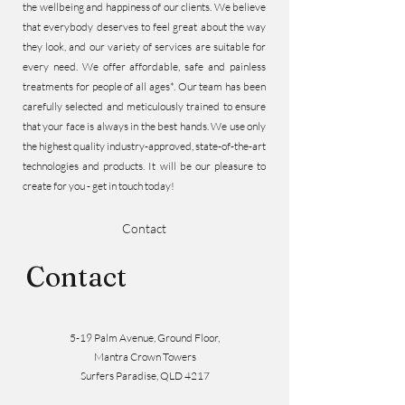
the wellbeing and happiness of our clients. We believe
that everybody deserves to feel great about the way
they look, and our variety of services are suitable for
every need. We offer affordable, safe and painless
treatments for people of all ages*. Our team has been
carefully selected and meticulously trained to ensure
that your face is always in the best hands. We use only
the highest quality industry-approved, state-of-the-art
technologies and products. It will be our pleasure to
create for you - get in touch today!
Contact
Contact
5-19 Palm Avenue, Ground Floor,
Mantra Crown Towers
Surfers Paradise, QLD 4217