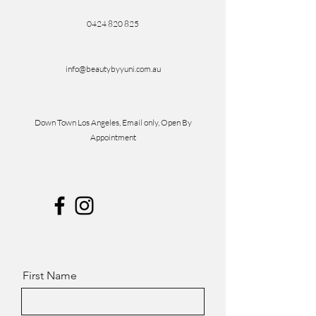
0424 820 825
info@beautybyyuni.com.au
Down Town Los Angeles, Email only, Open By
Appointment
First Name