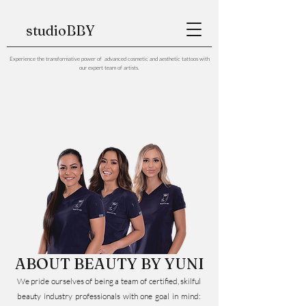
studioBBY
Experience the transformative power of advanced cosmetic and aesthetic tattoos with
our expert team of artists.
ABOUT BEAUTY BY YUNI
We pride ourselves of being a team of certified, skilful
beauty industry professionals with one goal in mind: