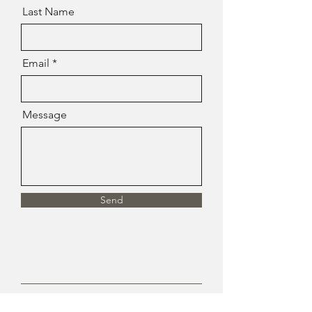
Last Name
Email
Message
Send